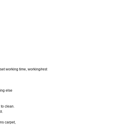
eset working time, working/rest
hing else
 to clean.
ll.
ans carpet,