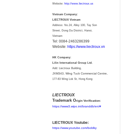
Website:
http://www.liectroux.us
Vietnam Company:
LIECTROUX Vietnam
Address: No.24, Alley 100, Tay Son
Street, Dong Da District, Hanoi,
Vietnam
Tel: 0084-2463286399
Website:
https://www.liectroux.vn
HK Company:
Lilin International Group Ltd.
Add: Liectroux Building,
JXM343,
Wing Tuck Commercial Centre,
177-83 Wing Lok St, Hong Kong
LIECTROUX
Trademark O
rigin Verification:
https://www3.wipo.int/branddb/en/#
LIECTROUX Youtube:
https://www.youtube.com/boblky