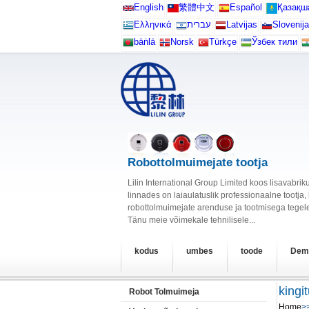
English
繁體中文
Español
Қазақш
Ελληνικά
עברית
Latvijas
Slovenija
bāṅlā
Norsk
Türkçe
Ўзбек тили
Robottolmuimejate tootja
Lilin International Group Limited koos lisavabr
linnades on laiaulatuslik professionaalne tootja
robottolmuimejate arenduse ja tootmisega tegele
Tänu meie võimekale tehnilisele...
kodus
umbes
toode
Dem
kingi
Robot Tolmuimeja
Home
>