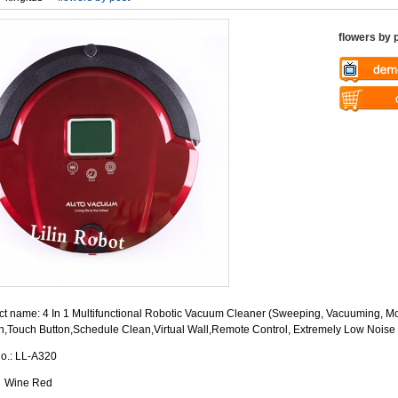
flowers by 
Warning
: U
$vii_demo_v
Warning
: U
/web/liectro
$vii_buy_no
global.com/
/web/liectro
eme100/temp
global.com/
nfo_display
eme100/temp
nfo_display
t name: 4 In 1 Multifunctional Robotic Vacuum Cleaner (Sweeping, Vacuuming, Mo
n,Touch Button,Schedule Clean,Virtual Wall,Remote Control, Extremely Low Noise
No.: LL-A320
: Wine Red