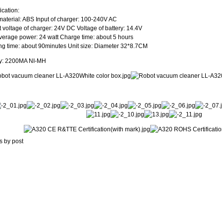
ication:
aterial: ABS Input of charger: 100-240V AC
 voltage of charger: 24V DC Voltage of battery: 14.4V
verage power: 24 watt Charge time: about 5 hours
g time: about 90minutes Unit size: Diameter 32*8.7CM
ry: 2200MA NI-MH
s by post