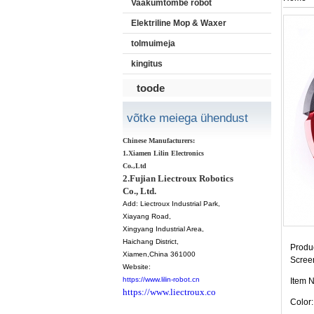
Vaakumtõmbe robot
Elektriline Mop & Waxer
tolmuimeja
kingitus
toode
võtke meiega ühendust
Chinese Manufacturers:
1.Xiamen Lilin Electronics
Co.,Ltd
2.Fujian Liectroux Robotics
Co., Ltd.
Add:
Liectroux Industrial Park,
Xiayang Road,
Xingyang Industrial Area,
Haichang District
,
Produc
Xiamen
,China 361000
Scree
Website:
https://www.lilin-robot.cn
Item 
https://www.liectroux.co
Color