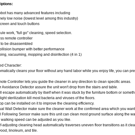
iptions:
obot has many advanced features including
ely low noise (lowest level among this industry)
creen and touch buttons
le work, "full go" cleaning, speed selection.
ss remote controller
y to be disassembled
llision bumper with better performance
ng, vacuuming, mopping and disinfection (4 in 1)
ed Character:
omatically cleans your floor without any hand labor while you enjoy life, you can pr
ote Controller lets you guide the cleaner in any direction to clean specific areas.
ir Avoidance Detector assure the unit won't drop from the stairs and table.
will escape automatically by itself when it was stuck by the furniture bottom or somet
light sterilization kill most bacteria and viruses of the floors.
op can be installed on it to improve the cleaning efficiency.
tual Wall Detector make sure the cleaner work at the confirmed area which you want
l Following Sensor make sure this unit can clean most ground surface along the wa
 walking speed can be adjusted as you like.
f-adjusting cleaning head automatically traverses uneven floor transitions as it cle
od, linoleum, and tile.