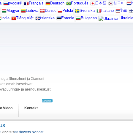
а
русский
Français
Deutsch
Português
日本語
한국어
N
Magyar
Lietuva
Dansk
Polski
Svenska
Italiano
ไทย
india
Tiếng Việt
íslenska
Estonia
Bulgarian
Ukraini
ikutega Shenzheni ja Xiameni
, kes omab iseseisvat
vat uuringu- ja arenduskeskust.
rohkem
o Video
Kontakt
tus
>
kingitus
>> flowers by post