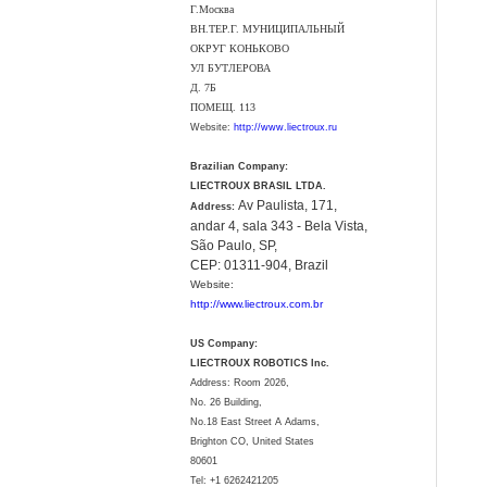
Г.Москва
ВН.ТЕР.Г. МУНИЦИПАЛЬНЫЙ
ОКРУГ КОНЬКОВО
УЛ БУТЛЕРОВА
Д. 7Б
ПОМЕЩ. 113
Website:
http://www.liectroux.ru
Brazilian Company:
LIECTROUX BRASIL LTDA.
Av Paulista, 171,
Address:
andar 4, sala 343 - Bela Vista,
São Paulo, SP,
CEP: 01311-904, Brazil
Website:
http://www.liectroux.com.br
US Company:
LIECTROUX ROBOTICS Inc.
Address: Room 2026,
No. 26 Building,
No.18 East Street A Adams,
Brighton CO, United States
80601
Tel:
+1 6262421205