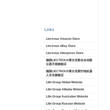
Links
Liectroux Amazon Store
Liectroux eBay Store
Liectroux Aliexpress Store
德国LIECTROUX莱尔克斯全自动吸
尘器天猫旗舰店
德国LIECTROUX莱尔克斯扫地机器
人京东旗舰店
Lilin Group Global Website
Lilin Group Alibaba Website
Lilin Group Australian Website
Lilin Group Russian Website