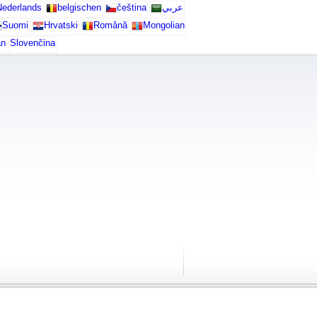
ederlands
belgischen
čeština
عربي
Suomi
Hrvatski
Română
Mongolian
an
Slovenčina