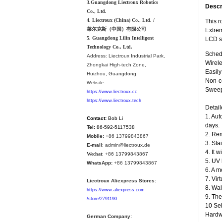
3.Guangdong Liectroux Robotics
Descr
Co., Ltd.
4. Liectroux (China) Co., Ltd. /
This r
莱尔克斯（中国）有限公司
Extrem
5. Guangdong Lilin Intelligent
LCD s
Technology Co., Ltd.
Schedu
Address:
Liectroux Industrial Park,
Wirele
Zhongkai High-tech Zone,
Easil
Huizhou, Guangdong
Non-co
Website:
Sweepi
https://www.liectroux.cc
https://www.liectroux.tech
Detail
1. Aut
Contact:
Bob Li
days.
Tel:
86-592-5117538
2. Rem
Mobile:
+86 13799843867
3. Sta
E-mail
: admin@liectroux.de
4. It 
Wechat
: +86 13799843867
5. UV 
WhatsApp:
+86 13799843867
6. A m
7. Vir
Liectroux Aliexpress Stores:
8. Wal
https://www.aliexpress.com
9. The
/store/2791190
10 Sel
Hardwo
German Company: