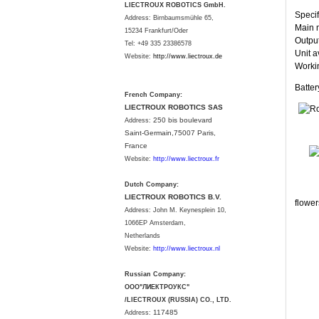
LIECTROUX ROBOTICS GmbH.
Specif
Address: Birnbaumsmühle 65,
Main m
15234 Frankfurt/Oder
Output
Tel: +49 335 23386578
Unit a
Website:
http://www.liectroux.
de
Workin
Batte
French Company:
LIECTROUX ROBOTICS SAS
250 bis boulevard
Address:
Saint-Germain,75007 Paris,
France
Website:
http://www.liectroux.fr
Dutch Company:
LIECTROUX ROBOTICS B.V.
flower
Address:
John M. Keynesplein 10,
1066EP Amsterdam,
Netherlands
Website:
http://www.liectroux.nl
Russian Company:
ООО"ЛИЕКТРОУКС"
/LIECTROUX (RUSSIA) CO., LTD.
117485
Address: