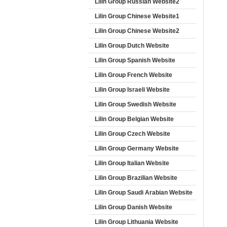
Lilin Group Russian Website2
Lilin Group Chinese Website1
Lilin Group Chinese Website2
Lilin Group Dutch Website
Lilin Group Spanish Website
Lilin Group French Website
Lilin Group Israeli Website
Lilin Group Swedish Website
Lilin Group Belgian Website
Lilin Group Czech Website
Lilin Group Germany Website
Lilin Group Italian Website
Lilin Group Brazilian Website
Lilin Group Saudi Arabian Website
Lilin Group Danish Website
Lilin Group Lithuania Website