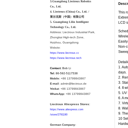
3.Guangdong Liectroux Robotics
Descr
Co., Ltd.
4. Liectroux (China) Co., Ltd. /
This r
莱尔克斯（中国）有限公司
Extrem
5. Guangdong Lilin Intelligent
LCD s
Technology Co., Ltd.
Schedu
Address:
Liectroux Industrial Park,
Wirele
Zhongkai High-tech Zone,
Easil
Huizhou, Guangdong
Non-co
Website:
Sweepi
https://www.liectroux.cc
https://www.liectroux.tech
Detail
1. Aut
Contact:
Bob Li
days.
Tel:
86-592-5117538
2. Rem
Mobile:
+86 13799843867
3. Sta
E-mail
: admin@liectroux.de
4. It 
Wechat
: +86 13799843867
5. UV 
WhatsApp:
+86 13799843867
6. A m
7. Vir
Liectroux Aliexpress Stores:
8. Wal
https://www.aliexpress.com
9. The
/store/2791190
10 Sel
Hardwo
German Company: