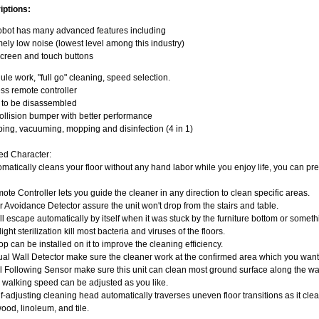
iptions:
obot has many advanced features including
ely low noise (lowest level among this industry)
creen and touch buttons
le work, "full go" cleaning, speed selection.
ss remote controller
y to be disassembled
llision bumper with better performance
ng, vacuuming, mopping and disinfection (4 in 1)
ed Character:
omatically cleans your floor without any hand labor while you enjoy life, you can pr
ote Controller lets you guide the cleaner in any direction to clean specific areas.
ir Avoidance Detector assure the unit won't drop from the stairs and table.
will escape automatically by itself when it was stuck by the furniture bottom or somet
light sterilization kill most bacteria and viruses of the floors.
op can be installed on it to improve the cleaning efficiency.
tual Wall Detector make sure the cleaner work at the confirmed area which you want
l Following Sensor make sure this unit can clean most ground surface along the wa
 walking speed can be adjusted as you like.
f-adjusting cleaning head automatically traverses uneven floor transitions as it cle
od, linoleum, and tile.