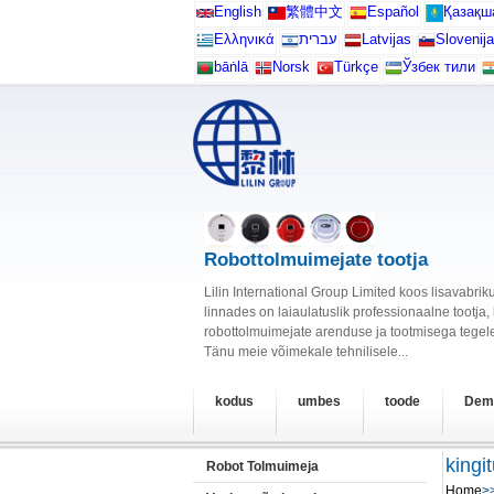
English
繁體中文
Español
Қазақш
Ελληνικά
עברית
Latvijas
Slovenija
bāṅlā
Norsk
Türkçe
Ўзбек тили
Robottolmuimejate tootja
Lilin International Group Limited koos lisavabr
linnades on laiaulatuslik professionaalne tootja
robottolmuimejate arenduse ja tootmisega tegele
Tänu meie võimekale tehnilisele...
kodus
umbes
toode
Dem
kingi
Robot Tolmuimeja
Home
>