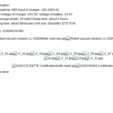
ication:
aterial: ABS Input of charger: 100-240V AC
 voltage of charger: 24V DC Voltage of battery: 14.4V
verage power: 24 watt Charge time: about 5 hours
g time: about 90minutes Unit size: Diameter 32*8.7CM
ry: 2200MA NI-MH
s store