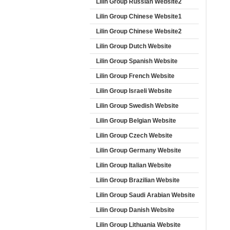
Lilin Group Russian Website2
Lilin Group Chinese Website1
Lilin Group Chinese Website2
Lilin Group Dutch Website
Lilin Group Spanish Website
Lilin Group French Website
Lilin Group Israeli Website
Lilin Group Swedish Website
Lilin Group Belgian Website
Lilin Group Czech Website
Lilin Group Germany Website
Lilin Group Italian Website
Lilin Group Brazilian Website
Lilin Group Saudi Arabian Website
Lilin Group Danish Website
Lilin Group Lithuania Website