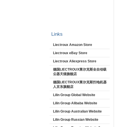
Links
Liectroux Amazon Store
Liectroux eBay Store
Liectroux Aliexpress Store
德国LIECTROUX莱尔克斯全自动吸
尘器天猫旗舰店
德国LIECTROUX莱尔克斯扫地机器
人京东旗舰店
Lilin Group Global Website
Lilin Group Alibaba Website
Lilin Group Australian Website
Lilin Group Russian Website