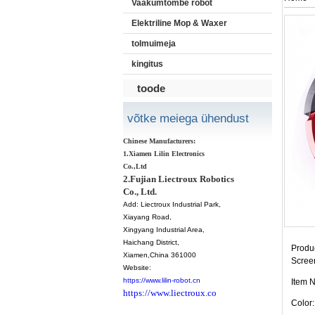
Vaakumtõmbe robot
Elektriline Mop & Waxer
tolmuimeja
kingitus
toode
võtke meiega ühendust
Chinese Manufacturers:
1.Xiamen Lilin Electronics
Co.,Ltd
2.Fujian Liectroux Robotics
Co., Ltd.
Add:
Liectroux Industrial Park,
Xiayang Road,
Xingyang Industrial Area,
Haichang District
,
Produc
Xiamen
,China 361000
Scree
Website:
https://www.lilin-robot.cn
Item 
https://www.liectroux.co
Color