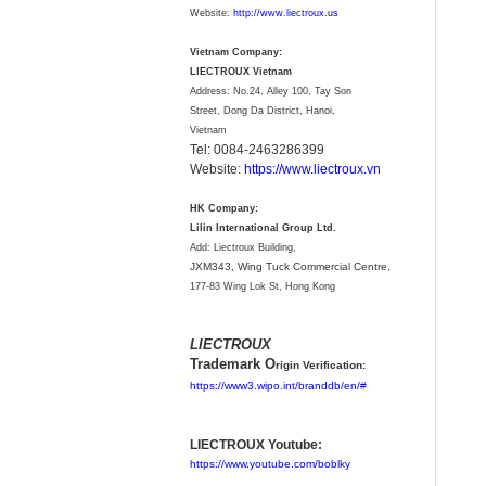
Website:
http://www.liectroux.us
Vietnam Company:
LIECTROUX Vietnam
Address: No.24, Alley 100, Tay Son
Street, Dong Da District, Hanoi,
Vietnam
Tel: 0084-2463286399
Website:
https://www.liectroux.vn
HK Company:
Lilin International Group Ltd.
Add: Liectroux Building,
JXM343,
Wing Tuck Commercial Centre,
177-83 Wing Lok St, Hong Kong
LIECTROUX
Trademark O
rigin Verification:
https://www3.wipo.int/branddb/en/#
LIECTROUX Youtube:
https://www.youtube.com/boblky