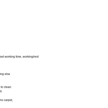
eset working time, working/rest
hing else
 to clean.
ll.
ans carpet,