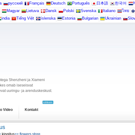
а
русский
Français
Deutsch
Português
日本語
한국어
N
Magyar
Lietuva
Dansk
Polski
Svenska
Italiano
ไทย
india
Tiếng Việt
íslenska
Estonia
Bulgarian
Ukrainian
Slo
ikutega Shenzheni ja Xiameni
, kes omab iseseisvat
vat uuringu- ja arenduskeskust.
rohkem
o Video
Kontakt
tus
>
kingitus
>> flowers store