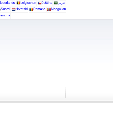
ederlands
belgischen
čeština
عربي
Suomi
Hrvatski
Română
Mongolian
venčina