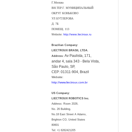
Г.Москва
ВН.ТЕР.Г. МУНИЦИПАЛЬНЫЙ
ОКРУГ КОНЬКОВО
УЛ БУТЛЕРОВА
Д. 7Б
ПОМЕЩ. 113
Website:
http://www.liectroux.ru
Brazilian Company:
LIECTROUX BRASIL LTDA.
Av Paulista, 171,
Address:
andar 4, sala 343 - Bela Vista,
São Paulo, SP,
CEP: 01311-904, Brazil
Website:
http://www.liectroux.com.br
US Company:
LIECTROUX ROBOTICS Inc.
Address: Room 2026,
No. 26 Building,
No.18 East Street A Adams,
Brighton CO, United States
80601
Tel:
+1 6262421205