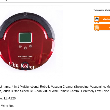
flowers sto
Warning
: U
$vii_demo_v
Warning
: U
/web/liectro
$vii_buy_no
global.com/
/web/liectro
eme100/temp
global.com/
nfo_display
eme100/temp
nfo_display
t name: 4 In 1 Multifunctional Robotic Vacuum Cleaner (Sweeping, Vacuuming, Mo
n,Touch Button,Schedule Clean,Virtual Wall,Remote Control, Extremely Low Noise
No.: LL-A320
: Wine Red