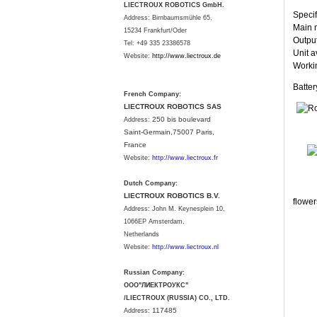
LIECTROUX ROBOTICS GmbH.
Specif
Address: Birnbaumsmühle 65,
Main m
15234 Frankfurt/Oder
Output
Tel: +49 335 23386578
Unit a
Website:
http://www.liectroux.
de
Workin
Batte
French Company:
LIECTROUX ROBOTICS SAS
250 bis boulevard
Address:
Saint-Germain,75007 Paris,
France
Website:
http://www.liectroux.fr
Dutch Company:
LIECTROUX ROBOTICS B.V.
flower
Address:
John M. Keynesplein 10,
1066EP Amsterdam,
Netherlands
Website:
http://www.liectroux.nl
Russian Company:
ООО"ЛИЕКТРОУКС"
/LIECTROUX (RUSSIA) CO., LTD.
117485
Address: