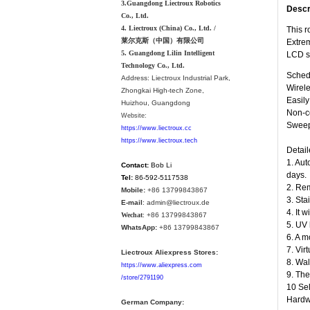
3.Guangdong Liectroux Robotics
Descr
Co., Ltd.
4. Liectroux (China) Co., Ltd. /
This r
莱尔克斯（中国）有限公司
Extrem
5. Guangdong Lilin Intelligent
LCD s
Technology Co., Ltd.
Schedu
Address:
Liectroux Industrial Park,
Wirele
Zhongkai High-tech Zone,
Easil
Huizhou, Guangdong
Non-co
Website:
Sweepi
https://www.liectroux.cc
https://www.liectroux.tech
Detail
1. Aut
Contact:
Bob Li
days.
Tel:
86-592-5117538
2. Rem
Mobile:
+86 13799843867
3. Sta
E-mail
: admin@liectroux.de
4. It 
Wechat
: +86 13799843867
5. UV 
WhatsApp:
+86 13799843867
6. A m
7. Vir
Liectroux Aliexpress Stores:
8. Wal
https://www.aliexpress.com
9. The
/store/2791190
10 Sel
Hardwo
German Company: