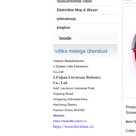
Vaakumtõmbe robot
Elektriline Mop & Waxer
tolmuimeja
kingitus
toode
võtke meiega ühendust
Chinese Manufacturers:
1.Xiamen Lilin Electronics
Co.,Ltd
2.Fujian Liectroux Robotics
Co., Ltd.
Add:
Liectroux Industrial Park,
Xiayang Road,
Xingyang Industrial Area,
Haichang District
,
Produc
Xiamen
,China 361000
Scree
Website:
https://www.lilin-robot.cn
Item 
https://www.liectroux.co
Color