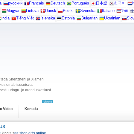
а
русский
Français
Deutsch
Português
日本語
한국어
N
Magyar
Lietuva
Dansk
Polski
Svenska
Italiano
ไทย
india
Tiếng Việt
íslenska
Estonia
Bulgarian
Ukrainian
Slo
ikutega Shenzheni ja Xiameni
, kes omab iseseisvat
vat uuringu- ja arenduskeskust.
rohkem
o Video
Kontakt
tus
>
kingitus
>> shop gifts online