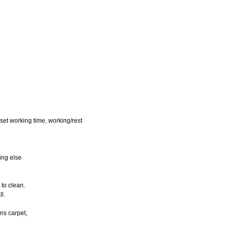
eset working time, working/rest
hing else
 to clean.
ll.
ans carpet,