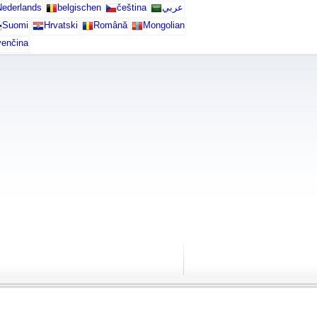
ederlands
belgischen
čeština
عربي
Suomi
Hrvatski
Română
Mongolian
venčina