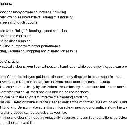
iptions:
obot has many advanced features including
ely low noise (lowest level among this industry)
creen and touch buttons
le work, "full go" cleaning, speed selection.
ss remote controller
y to be disassembled
llision bumper with better performance
ng, vacuuming, mopping and disinfection (4 in 1)
ed Character:
omatically cleans your floor without any hand labor while you enjoy life, you can pr
ote Controller lets you guide the cleaner in any direction to clean specific areas.
ir Avoidance Detector assure the unit won't drop from the stairs and table.
will escape automatically by itself when it was stuck by the furniture bottom or somet
light sterilization kill most bacteria and viruses of the floors.
op can be installed on it to improve the cleaning efficiency.
tual Wall Detector make sure the cleaner work at the confirmed area which you want
l Following Sensor make sure this unit can clean most ground surface along the wa
 walking speed can be adjusted as you like.
f-adjusting cleaning head automatically traverses uneven floor transitions as it cle
od, linoleum, and tile.