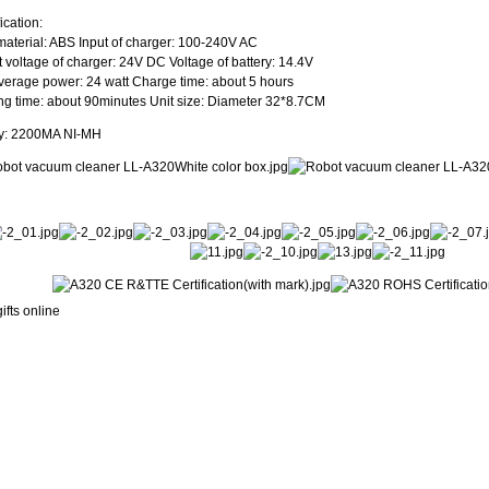
ication:
aterial: ABS Input of charger: 100-240V AC
 voltage of charger: 24V DC Voltage of battery: 14.4V
verage power: 24 watt Charge time: about 5 hours
g time: about 90minutes Unit size: Diameter 32*8.7CM
ry: 2200MA NI-MH
ifts online