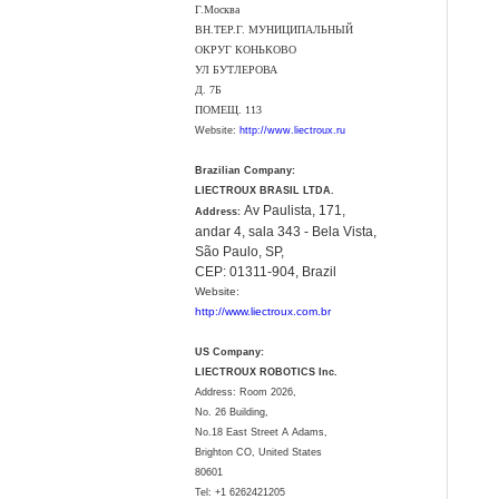
Г.Москва
ВН.ТЕР.Г. МУНИЦИПАЛЬНЫЙ
ОКРУГ КОНЬКОВО
УЛ БУТЛЕРОВА
Д. 7Б
ПОМЕЩ. 113
Website:
http://www.liectroux.ru
Brazilian Company:
LIECTROUX BRASIL LTDA.
Av Paulista, 171,
Address:
andar 4, sala 343 - Bela Vista,
São Paulo, SP,
CEP: 01311-904, Brazil
Website:
http://www.liectroux.com.br
US Company:
LIECTROUX ROBOTICS Inc.
Address: Room 2026,
No. 26 Building,
No.18 East Street A Adams,
Brighton CO, United States
80601
Tel:
+1 6262421205