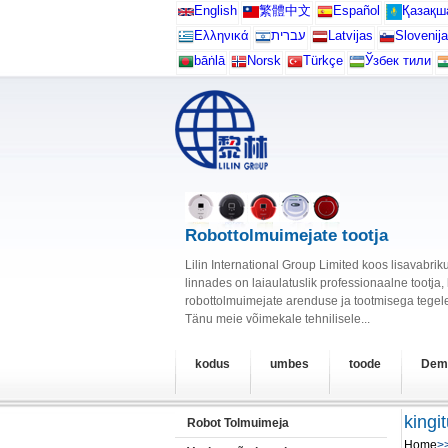
English
繁體中文
Español
Қазақш
Ελληνικά
עברית
Latvijas
Slovenija
bāṅlā
Norsk
Türkçe
Ўзбек тили
Robottolmuimejate tootja
Lilin International Group Limited koos lisavabr
linnades on laiaulatuslik professionaalne tootja
robottolmuimejate arenduse ja tootmisega tegele
Tänu meie võimekale tehnilisele...
kodus
umbes
toode
Dem
kingi
Robot Tolmuimeja
Home
>