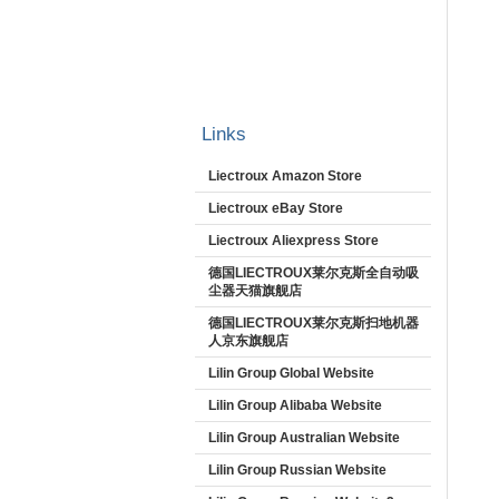
Links
Liectroux Amazon Store
Liectroux eBay Store
Liectroux Aliexpress Store
德国LIECTROUX莱尔克斯全自动吸
尘器天猫旗舰店
德国LIECTROUX莱尔克斯扫地机器
人京东旗舰店
Lilin Group Global Website
Lilin Group Alibaba Website
Lilin Group Australian Website
Lilin Group Russian Website