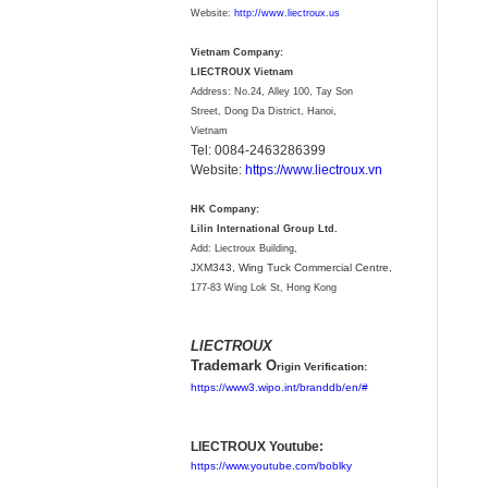
Website:
http://www.liectroux.us
Vietnam Company:
LIECTROUX Vietnam
Address: No.24, Alley 100, Tay Son
Street, Dong Da District, Hanoi,
Vietnam
Tel: 0084-2463286399
Website:
https://www.liectroux.vn
HK Company:
Lilin International Group Ltd.
Add: Liectroux Building,
JXM343,
Wing Tuck Commercial Centre,
177-83 Wing Lok St, Hong Kong
LIECTROUX
Trademark O
rigin Verification:
https://www3.wipo.int/branddb/en/#
LIECTROUX Youtube:
https://www.youtube.com/boblky