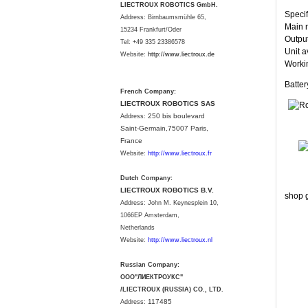
LIECTROUX ROBOTICS GmbH.
Specif
Address: Birnbaumsmühle 65,
Main m
15234 Frankfurt/Oder
Output
Tel: +49 335 23386578
Unit a
Website:
http://www.liectroux.
de
Workin
Batte
French Company:
LIECTROUX ROBOTICS SAS
250 bis boulevard
Address:
Saint-Germain,75007 Paris,
France
Website:
http://www.liectroux.fr
Dutch Company:
LIECTROUX ROBOTICS B.V.
shop g
Address:
John M. Keynesplein 10,
1066EP Amsterdam,
Netherlands
Website:
http://www.liectroux.nl
Russian Company:
ООО"ЛИЕКТРОУКС"
/LIECTROUX (RUSSIA) CO., LTD.
117485
Address: