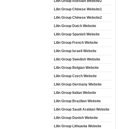
Lilin Group Russian Website2
Lilin Group Chinese Website1
Lilin Group Chinese Website2
Lilin Group Dutch Website
Lilin Group Spanish Website
Lilin Group French Website
Lilin Group Israeli Website
Lilin Group Swedish Website
Lilin Group Belgian Website
Lilin Group Czech Website
Lilin Group Germany Website
Lilin Group Italian Website
Lilin Group Brazilian Website
Lilin Group Saudi Arabian Website
Lilin Group Danish Website
Lilin Group Lithuania Website