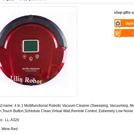
shop gifts o
Warning
: U
$vii_demo_v
Warning
: U
/web/liectro
$vii_buy_no
global.com/
/web/liectro
eme100/temp
global.com/
nfo_display
eme100/temp
nfo_display
t name: 4 In 1 Multifunctional Robotic Vacuum Cleaner (Sweeping, Vacuuming, Mo
n,Touch Button,Schedule Clean,Virtual Wall,Remote Control, Extremely Low Noise
No.: LL-A320
: Wine Red